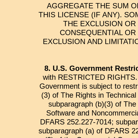
AGGREGATE THE SUM OF
THIS LICENSE (IF ANY). 
THE EXCLUSION OR 
CONSEQUENTIAL OR 
EXCLUSION AND LIMITATI
8. U.S. Government Restri
with RESTRICTED RIGHTS. Use
Government is subject to restr
(3) of The Rights in Technic
subparagraph (b)(3) of Th
Software and Noncommercia
DFARS 252.227-7014; subpar
subparagraph (a) of DFARS 22