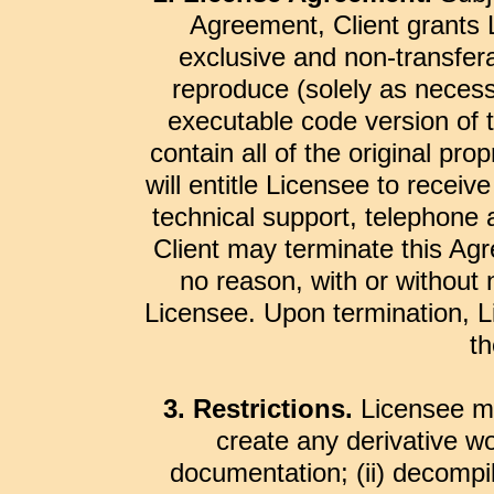
Agreement, Client grants L
exclusive and non-transferab
reproduce (solely as necess
executable code version of 
contain all of the original pro
will entitle Licensee to recei
technical support, telephone 
Client may terminate this Agr
no reason, with or without 
Licensee. Upon termination, Li
th
3. Restrictions.
Licensee may
create any derivative wo
documentation; (ii) decompi