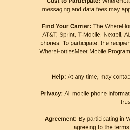
Cost to Participate:
WhereHott
messaging and data fees may appl
Find Your Carrier:
The WhereHott
AT&T, Sprint, T-Mobile, Nextell,
phones. To participate, the recipi
WhereHottiesMeet Mobile Program c
Help:
At any time, may conta
Privacy:
All mobile phone informati
tru
Agreement:
By participating in
agreeing to the terms