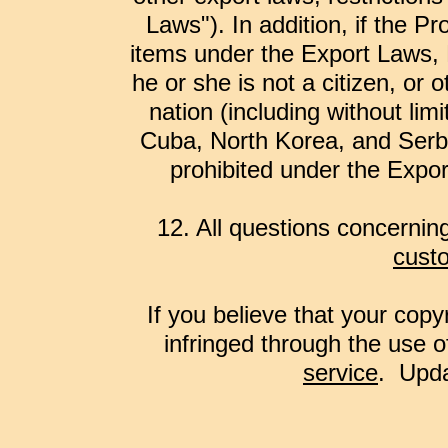
Laws"). In addition, if the Pr
items under the Export Laws, 
he or she is not a citizen, or
nation (including without limi
Cuba, North Korea, and Serbi
prohibited under the Expor
12. All questions concernin
cust
If you believe that your copy
infringed through the use o
service
. Upda