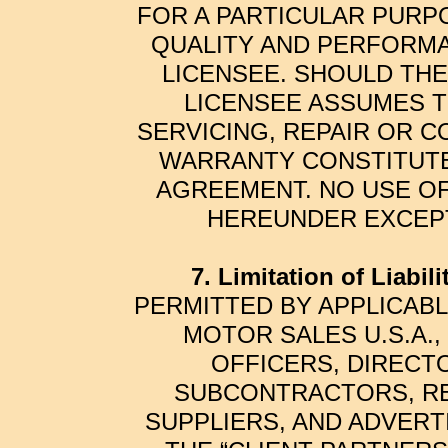
FOR A PARTICULAR PURPO
QUALITY AND PERFORMA
LICENSEE. SHOULD TH
LICENSEE ASSUMES T
SERVICING, REPAIR OR C
WARRANTY CONSTITUTES
AGREEMENT. NO USE OF
HEREUNDER EXCEPT
7. Limitation of Liabilit
PERMITTED BY APPLICABLE
MOTOR SALES U.S.A.,
OFFICERS, DIRECT
SUBCONTRACTORS, REP
SUPPLIERS, AND ADVERT