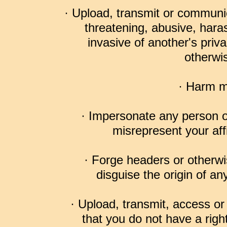
· Upload, transmit or communic
threatening, abusive, hara
invasive of another's privac
otherwis
· Harm m
· Impersonate any person or
misrepresent your affi
· Forge headers or otherwis
disguise the origin of an
· Upload, transmit, access o
that you do not have a righ