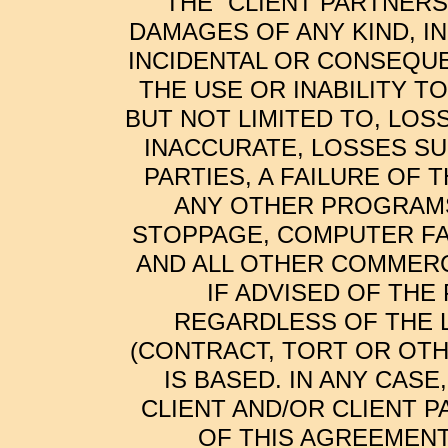
THE “CLIENT PARTNERS
DAMAGES OF ANY KIND, I
INCIDENTAL OR CONSEQUE
THE USE OR INABILITY T
BUT NOT LIMITED TO, LOS
INACCURATE, LOSSES SU
PARTIES, A FAILURE OF
ANY OTHER PROGRAMS
STOPPAGE, COMPUTER FA
AND ALL OTHER COMMERC
IF ADVISED OF THE
REGARDLESS OF THE 
(CONTRACT, TORT OR OTH
IS BASED. IN ANY CASE
CLIENT AND/OR CLIENT 
OF THIS AGREEMENT