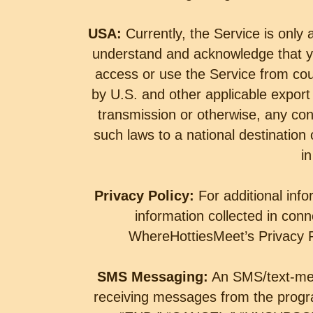
USA:
Currently, the Service is only 
understand and acknowledge that yo
access or use the Service from cou
by U.S. and other applicable export 
transmission or otherwise, any cont
such laws to a national destination
in
Privacy Policy:
For additional inf
information collected in conn
WhereHottiesMeet’s Privacy Po
SMS Messaging:
An SMS/text-mes
receiving messages from the prog