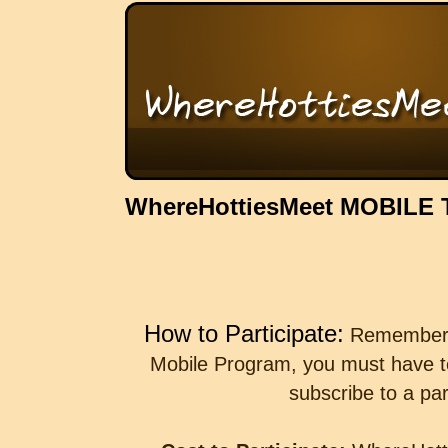
WhereHottiesMeet MOBILE
How to Participate:
Remember th
Mobile Program, you must have t
subscribe to a par