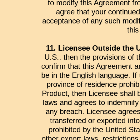
to modify this Agreement fr
agree that your continued
acceptance of any such modifi
thi
11. Licensee Outside the U
U.S., then the provisions of t
confirm that this Agreement an
be in the English language. If 
province of residence prohibit
Product, then Licensee shall 
laws and agrees to indemnify 
any breach. Licensee agrees 
transferred or exported int
prohibited by the United St
other export laws, restrictions