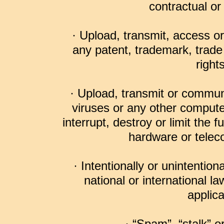
contractual or 
· Upload, transmit, access o
any patent, trademark, trade 
right
· Upload, transmit or commun
viruses or any other compute
interrupt, destroy or limit the 
hardware or tele
· Intentionally or unintentiona
national or international l
applica