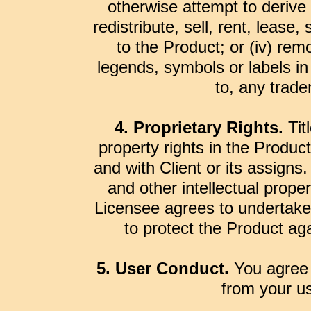
otherwise attempt to derive 
redistribute, sell, rent, lease,
to the Product; or (iv) rem
legends, symbols or labels in 
to, any trade
4. Proprietary Rights.
Titl
property rights in the Product
and with Client or its assigns
and other intellectual proper
Licensee agrees to undertake
to protect the Product ag
5. User Conduct.
You agree 
from your us