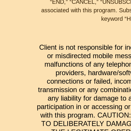
“END,” “CANCEL,” “UNSUBSCRI
associated with this program. Sub
keyword “H
Client is not responsible for i
or misdirected mobile mess
malfunctions of any telepho
providers, hardware/soft
connections or failed, inco
transmission or any combinatio
any liability for damage to
participation in or accessing 
with this program. CAUTI
TO DELIBERATELY DAMAG