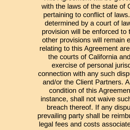
with the laws of the state of 
pertaining to conflict of laws
determined by a court of law
provision will be enforced t
other provisions will remain 
relating to this Agreement are 
the courts of California a
exercise of personal jurisd
connection with any such dispu
and/or the Client Partners. A
condition of this Agreemen
instance, shall not waive suc
breach thereof. If any disp
prevailing party shall be reimb
legal fees and costs associate