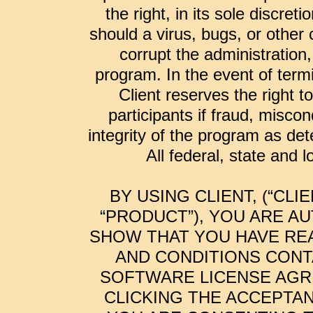
the right, in its sole discre
should a virus, bugs, or other
corrupt the administration,
program. In the event of termi
Client reserves the right t
participants if fraud, miscon
integrity of the program as dete
All federal, state and 
BY USING CLIENT, (“CL
“PRODUCT”), YOU ARE A
SHOW THAT YOU HAVE RE
AND CONDITIONS CONT
SOFTWARE LICENSE AGRE
CLICKING THE ACCEPTA