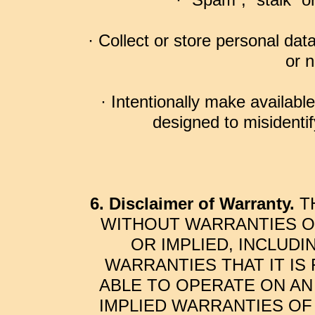
· “Spam”, “stalk” 
· Collect or store personal dat
or n
· Intentionally make available
designed to misidentify
6. Disclaimer of Warranty.
TH
WITHOUT WARRANTIES OF
OR IMPLIED, INCLUDI
WARRANTIES THAT IT IS
ABLE TO OPERATE ON AN
IMPLIED WARRANTIES OF