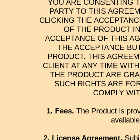
YOU ARE CONSENTING T
PARTY TO THIS AGREEM
CLICKING THE ACCEPTANC
OF THE PRODUCT I
ACCEPTANCE OF THIS AG
THE ACCEPTANCE BUT
PRODUCT. THIS AGREEM
CLIENT AT ANY TIME WIT
THE PRODUCT ARE GRA
SUCH RIGHTS ARE FOR
COMPLY WIT
1. Fees.
The Product is prov
availabl
2. License Agreement.
Subje