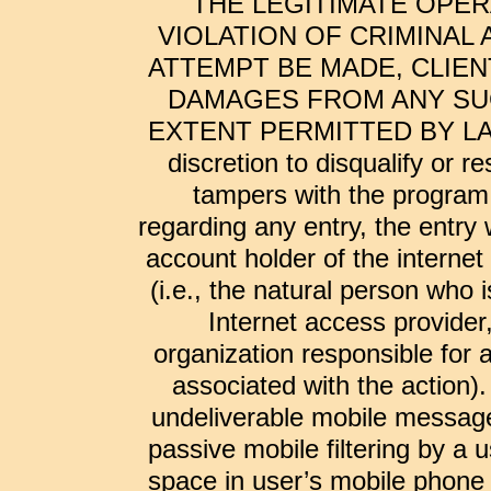
THE LEGITIMATE OPER
VIOLATION OF CRIMINAL 
ATTEMPT BE MADE, CLIEN
DAMAGES FROM ANY SUC
EXTENT PERMITTED BY LAW. Cl
discretion to disqualify or r
tampers with the program 
regarding any entry, the entry
account holder of the internet
(i.e., the natural person who
Internet access provider,
organization responsible for 
associated with the action).
undeliverable mobile messages
passive mobile filtering by a u
space in user’s mobile phone