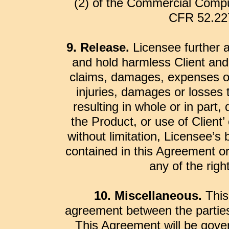
(2) of the Commercial Compu
CFR 52.227
9. Release.
Licensee further a
and hold harmless Client and
claims, damages, expenses or l
injuries, damages or losses 
resulting in whole or in part, 
the Product, or use of Client’ 
without limitation, Licensee’s
contained in this Agreement or
any of the rig
10. Miscellaneous.
This
agreement between the parties
This Agreement will be gove